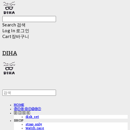
Search
검색
Log In
로그인
Cart
장바구니
DIHA
HOME
ⓟⓡⓔ ⓞⓡⓓⓔⓡ
🇩 🇮 🇸 🇰
disk_set
SHOP
strap only
watch case