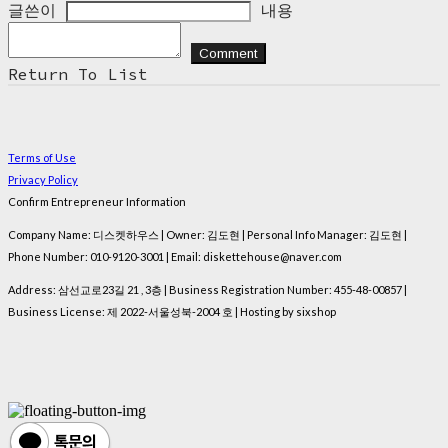
글쓴이
내용
Comment
Return To List
Terms of Use
Privacy Policy
Confirm Entrepreneur Information
Company Name: 디스켓하우스 | Owner: 김도현 | Personal Info Manager: 김도현 |
Phone Number: 010-9120-3001 | Email: diskettehouse@naver.com
Address: 삼선교로23길 21 , 3층 | Business Registration Number:
455-48-00857
|
Business License:
제 2022-서울성북-2004 호
| Hosting by sixshop