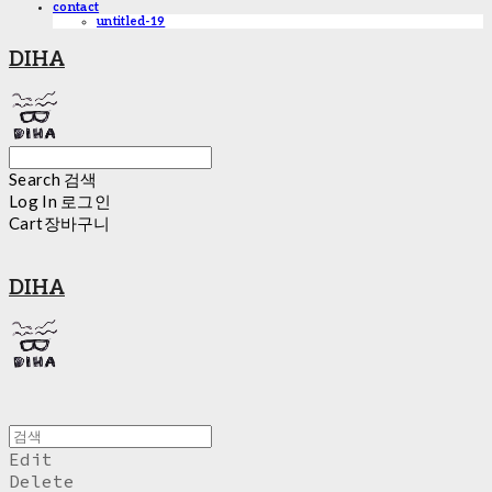
contact
untitled-19
DIHA
Search
검색
Log In
로그인
Cart
장바구니
DIHA
Edit
Delete