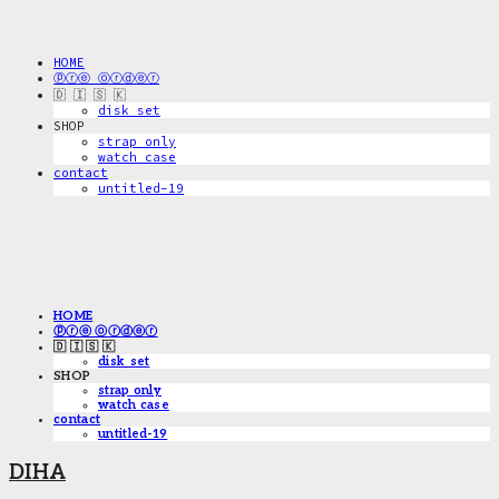
HOME
ⓟⓡⓔ ⓞⓡⓓⓔⓡ
🇩 🇮 🇸 🇰
disk_set
SHOP
strap only
watch case
contact
untitled-19
HOME
ⓟⓡⓔ ⓞⓡⓓⓔⓡ
🇩 🇮 🇸 🇰
disk_set
SHOP
strap only
watch case
contact
untitled-19
DIHA