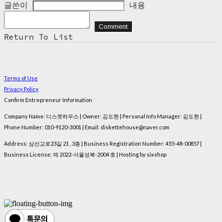
글쓴이
내용
Comment
Return To List
Terms of Use
Privacy Policy
Confirm Entrepreneur Information
Company Name: 디스켓하우스 | Owner: 김도현 | Personal Info Manager: 김도현 |
Phone Number: 010-9120-3001 | Email: diskettehouse@naver.com
Address: 삼선교로23길 21 , 3층 | Business Registration Number:
455-48-00857
|
Business License:
제 2022-서울성북-2004 호
| Hosting by sixshop