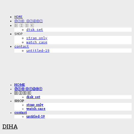
HOME
ⓟⓡⓔ ⓞⓡⓓⓔⓡ
🇩 🇮 🇸 🇰
disk_set
SHOP
strap only
watch case
contact
untitled-19
HOME
ⓟⓡⓔ ⓞⓡⓓⓔⓡ
🇩 🇮 🇸 🇰
disk_set
SHOP
strap only
watch case
contact
untitled-19
DIHA