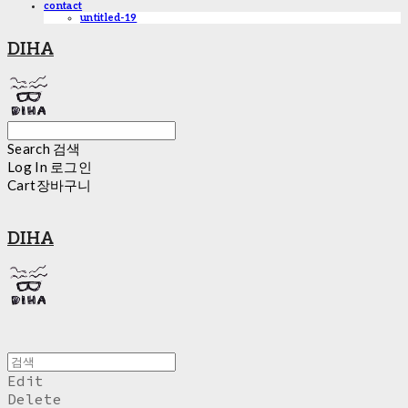
contact
untitled-19
DIHA
Search
검색
Log In
로그인
Cart
장바구니
DIHA
Edit
Delete