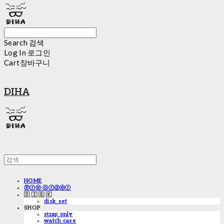
Search
검색
Log In
로그인
Cart
장바구니
DIHA
HOME
ⓟⓡⓔ ⓞⓡⓓⓔⓡ
🇩 🇮 🇸 🇰
disk_set
SHOP
strap only
watch case