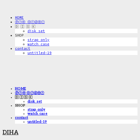
HOME
ⓟⓡⓔ ⓞⓡⓓⓔⓡ
🇩 🇮 🇸 🇰
disk_set
SHOP
strap only
watch case
contact
untitled-19
HOME
ⓟⓡⓔ ⓞⓡⓓⓔⓡ
🇩 🇮 🇸 🇰
disk_set
SHOP
strap only
watch case
contact
untitled-19
DIHA