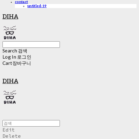
contact
untitled-19
DIHA
Search
검색
Log In
로그인
Cart
장바구니
DIHA
Edit
Delete