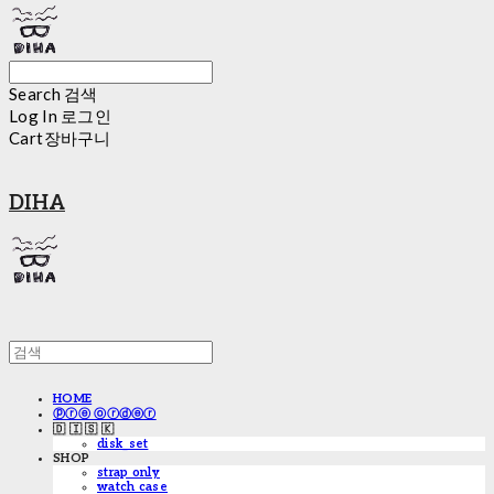
Search
검색
Log In
로그인
Cart
장바구니
DIHA
HOME
ⓟⓡⓔ ⓞⓡⓓⓔⓡ
🇩 🇮 🇸 🇰
disk_set
SHOP
strap only
watch case