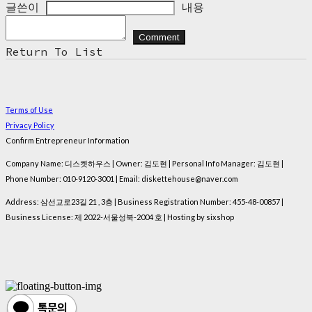
글쓴이
내용
Comment
Return To List
Terms of Use
Privacy Policy
Confirm Entrepreneur Information
Company Name: 디스켓하우스 | Owner: 김도현 | Personal Info Manager: 김도현 |
Phone Number: 010-9120-3001 | Email: diskettehouse@naver.com
Address: 삼선교로23길 21 , 3층 | Business Registration Number:
455-48-00857
|
Business License:
제 2022-서울성북-2004 호
| Hosting by sixshop