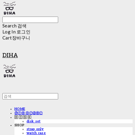
Search
검색
Log In
로그인
Cart
장바구니
DIHA
HOME
ⓟⓡⓔ ⓞⓡⓓⓔⓡ
🇩 🇮 🇸 🇰
disk_set
SHOP
strap only
watch case