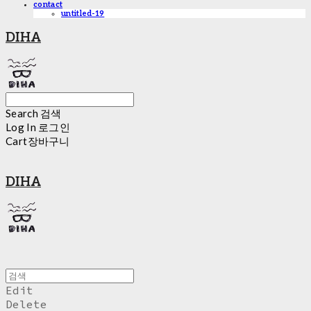
contact
untitled-19
DIHA
Search
검색
Log In
로그인
Cart
장바구니
DIHA
Edit
Delete