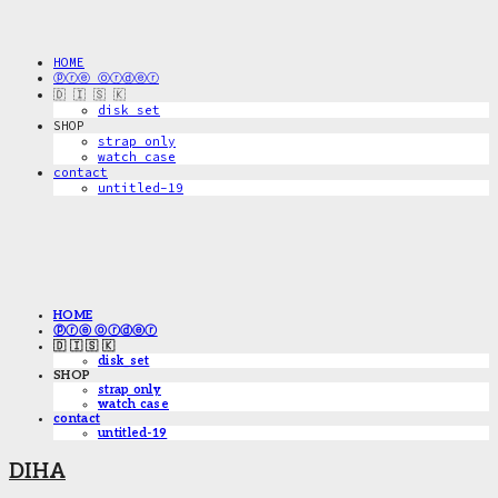
HOME
ⓟⓡⓔ ⓞⓡⓓⓔⓡ
🇩 🇮 🇸 🇰
disk_set
SHOP
strap only
watch case
contact
untitled-19
HOME
ⓟⓡⓔ ⓞⓡⓓⓔⓡ
🇩 🇮 🇸 🇰
disk_set
SHOP
strap only
watch case
contact
untitled-19
DIHA