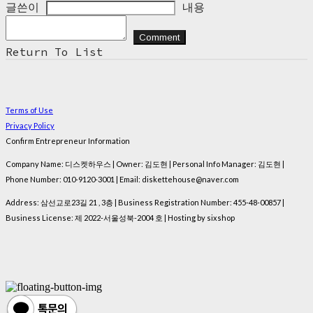
글쓴이
내용
Comment
Return To List
Terms of Use
Privacy Policy
Confirm Entrepreneur Information
Company Name: 디스켓하우스 | Owner: 김도현 | Personal Info Manager: 김도현 |
Phone Number: 010-9120-3001 | Email: diskettehouse@naver.com
Address: 삼선교로23길 21 , 3층 | Business Registration Number:
455-48-00857
|
Business License:
제 2022-서울성북-2004 호
| Hosting by sixshop