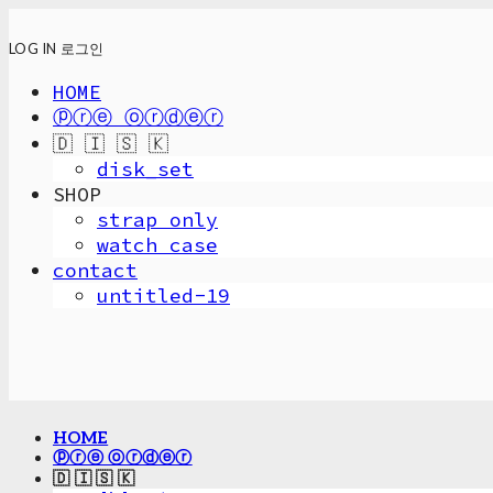
LOG IN
로그인
HOME
ⓟⓡⓔ ⓞⓡⓓⓔⓡ
🇩 🇮 🇸 🇰
disk_set
SHOP
strap only
watch case
contact
untitled-19
HOME
ⓟⓡⓔ ⓞⓡⓓⓔⓡ
🇩 🇮 🇸 🇰