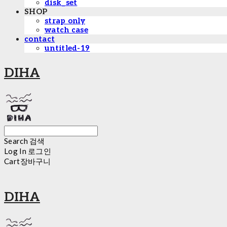
disk_set
SHOP
strap only
watch case
contact
untitled-19
DIHA
Search
검색
Log In
로그인
Cart
장바구니
DIHA