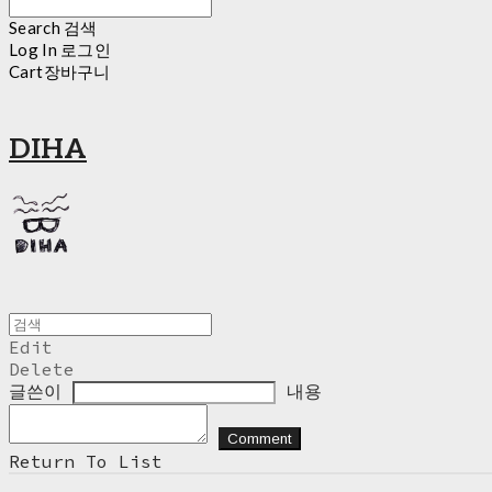
Search
검색
Log In
로그인
Cart
장바구니
DIHA
Edit
Delete
글쓴이
내용
Comment
Return To List