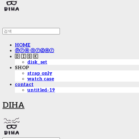
HOME
ⓟⓡⓔ ⓞⓡⓓⓔⓡ
🇩 🇮 🇸 🇰
disk_set
SHOP
strap only
watch case
contact
untitled-19
DIHA