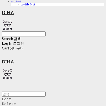
contact
untitled-19
DIHA
Search
검색
Log In
로그인
Cart
장바구니
DIHA
Edit
Delete