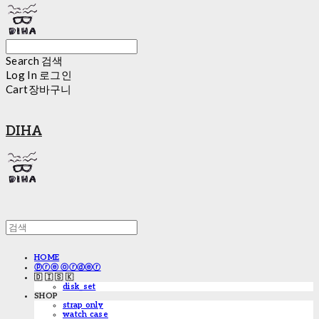
Search
검색
Log In
로그인
Cart
장바구니
DIHA
HOME
ⓟⓡⓔ ⓞⓡⓓⓔⓡ
🇩 🇮 🇸 🇰
disk_set
SHOP
strap only
watch case