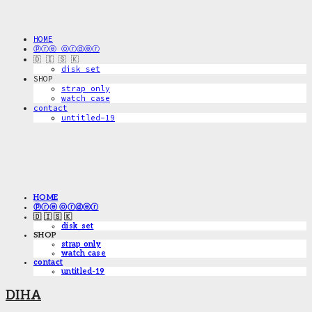
HOME
ⓟⓡⓔ ⓞⓡⓓⓔⓡ
🇩 🇮 🇸 🇰
disk_set
SHOP
strap only
watch case
contact
untitled-19
HOME
ⓟⓡⓔ ⓞⓡⓓⓔⓡ
🇩 🇮 🇸 🇰
disk_set
SHOP
strap only
watch case
contact
untitled-19
DIHA