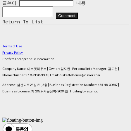
글쓴이
내용
Comment
Return To List
Terms of Use
Privacy Policy
Confirm Entrepreneur Information
Company Name: 디스켓하우스 | Owner: 김도현 | Personal Info Manager: 김도현 |
Phone Number: 010-9120-3001 | Email: diskettehouse@naver.com
Address: 삼선교로23길 21 , 3층 | Business Registration Number:
455-48-00857
|
Business License:
제 2022-서울성북-2004 호
| Hosting by sixshop