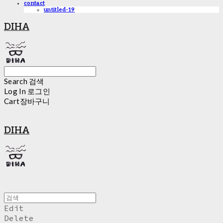
contact
untitled-19
DIHA
Search
검색
Log In
로그인
Cart
장바구니
DIHA
Edit
Delete