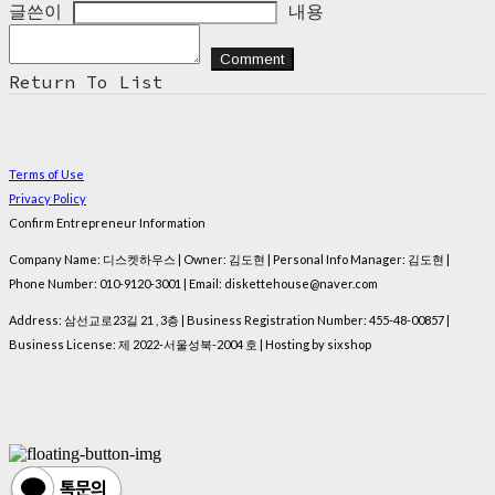
글쓴이
내용
Comment
Return To List
Terms of Use
Privacy Policy
Confirm Entrepreneur Information
Company Name: 디스켓하우스 | Owner: 김도현 | Personal Info Manager: 김도현 |
Phone Number: 010-9120-3001 | Email: diskettehouse@naver.com
Address: 삼선교로23길 21 , 3층 | Business Registration Number:
455-48-00857
|
Business License:
제 2022-서울성북-2004 호
| Hosting by sixshop