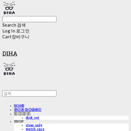
Search
검색
Log In
로그인
Cart
장바구니
DIHA
HOME
ⓟⓡⓔ ⓞⓡⓓⓔⓡ
🇩 🇮 🇸 🇰
disk_set
SHOP
strap only
watch case