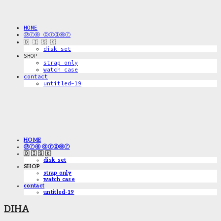
HOME
ⓟⓡⓔ ⓞⓡⓓⓔⓡ
🇩 🇮 🇸 🇰
disk_set
SHOP
strap only
watch case
contact
untitled-19
HOME
ⓟⓡⓔ ⓞⓡⓓⓔⓡ
🇩 🇮 🇸 🇰
disk_set
SHOP
strap only
watch case
contact
untitled-19
DIHA