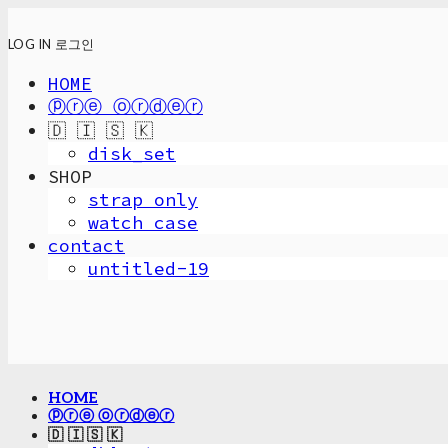
LOG IN
로그인
HOME
ⓟⓡⓔ ⓞⓡⓓⓔⓡ
🇩 🇮 🇸 🇰
disk_set
SHOP
strap only
watch case
contact
untitled-19
HOME
ⓟⓡⓔ ⓞⓡⓓⓔⓡ
🇩 🇮 🇸 🇰