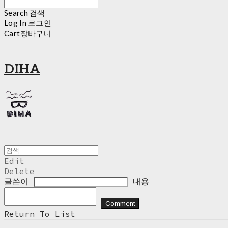
Search
검색
Log In
로그인
Cart
장바구니
DIHA
Edit
Delete
글쓴이
내용
Comment
Return To List