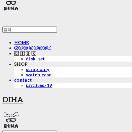
HOME
ⓟⓡⓔ ⓞⓡⓓⓔⓡ
🇩 🇮 🇸 🇰
disk_set
SHOP
strap only
watch case
contact
untitled-19
DIHA