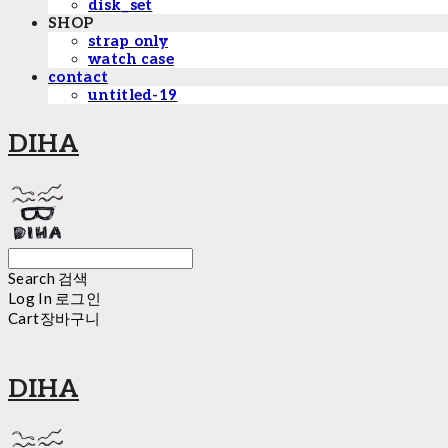
disk_set
SHOP
strap only
watch case
contact
untitled-19
DIHA
Search
검색
Log In
로그인
Cart
장바구니
DIHA