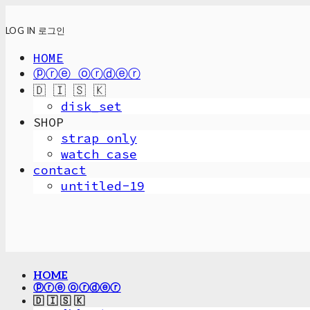
LOG IN
로그인
HOME
ⓟⓡⓔ ⓞⓡⓓⓔⓡ
🇩 🇮 🇸 🇰
disk_set
SHOP
strap only
watch case
contact
untitled-19
HOME
ⓟⓡⓔ ⓞⓡⓓⓔⓡ
🇩 🇮 🇸 🇰