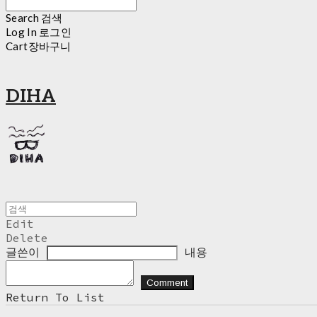
Search
검색
Log In
로그인
Cart
장바구니
DIHA
Edit
Delete
글쓴이
내용
Comment
Return To List