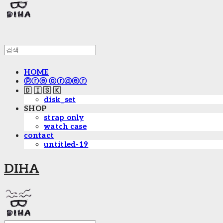
HOME
ⓟⓡⓔ ⓞⓡⓓⓔⓡ
🇩 🇮 🇸 🇰
disk_set
SHOP
strap only
watch case
contact
untitled-19
DIHA