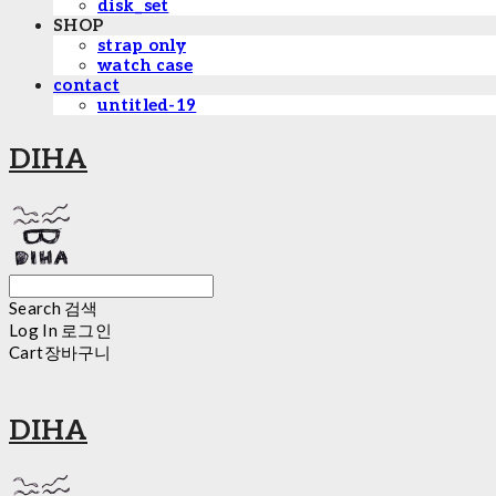
disk_set
SHOP
strap only
watch case
contact
untitled-19
DIHA
Search
검색
Log In
로그인
Cart
장바구니
DIHA