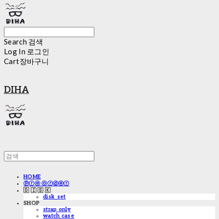
Search
검색
Log In
로그인
Cart
장바구니
DIHA
HOME
ⓟⓡⓔ ⓞⓡⓓⓔⓡ
🇩 🇮 🇸 🇰
disk_set
SHOP
strap only
watch case