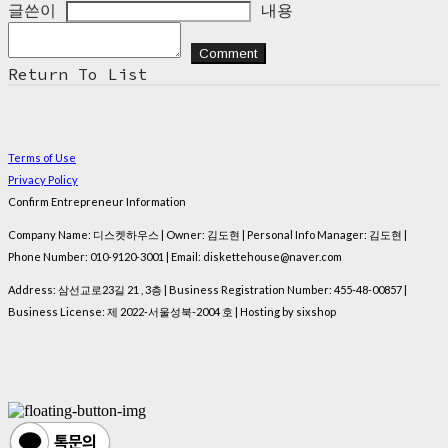
글쓴이
내용
Comment
Return To List
Terms of Use
Privacy Policy
Confirm Entrepreneur Information
Company Name: 디스켓하우스 | Owner: 김도현 | Personal Info Manager: 김도현 |
Phone Number: 010-9120-3001 | Email: diskettehouse@naver.com
Address: 삼선교로23길 21 , 3층 | Business Registration Number:
455-48-00857
|
Business License:
제 2022-서울성북-2004 호
| Hosting by sixshop