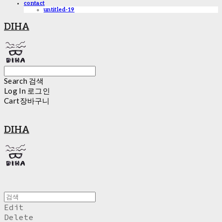
contact
untitled-19
DIHA
Search
검색
Log In
로그인
Cart
장바구니
DIHA
Edit
Delete