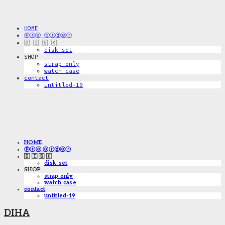
HOME
ⓟⓡⓔ ⓞⓡⓓⓔⓡ
🇩 🇮 🇸 🇰
disk_set
SHOP
strap only
watch case
contact
untitled-19
HOME
ⓟⓡⓔ ⓞⓡⓓⓔⓡ
🇩 🇮 🇸 🇰
disk_set
SHOP
strap only
watch case
contact
untitled-19
DIHA