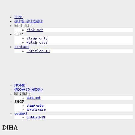
HOME
ⓟⓡⓔ ⓞⓡⓓⓔⓡ
🇩 🇮 🇸 🇰
disk_set
SHOP
strap only
watch case
contact
untitled-19
HOME
ⓟⓡⓔ ⓞⓡⓓⓔⓡ
🇩 🇮 🇸 🇰
disk_set
SHOP
strap only
watch case
contact
untitled-19
DIHA