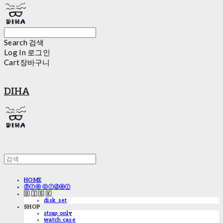
Search
검색
Log In
로그인
Cart
장바구니
DIHA
HOME
ⓟⓡⓔ ⓞⓡⓓⓔⓡ
🇩 🇮 🇸 🇰
disk_set
SHOP
strap only
watch case