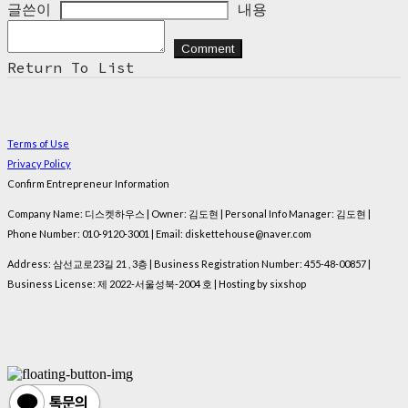
글쓴이
내용
Comment
Return To List
Terms of Use
Privacy Policy
Confirm Entrepreneur Information
Company Name: 디스켓하우스 | Owner: 김도현 | Personal Info Manager: 김도현 |
Phone Number: 010-9120-3001 | Email: diskettehouse@naver.com
Address: 삼선교로23길 21 , 3층 | Business Registration Number:
455-48-00857
|
Business License:
제 2022-서울성북-2004 호
| Hosting by sixshop