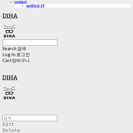
contact
untitled-19
DIHA
Search
검색
Log In
로그인
Cart
장바구니
DIHA
Edit
Delete