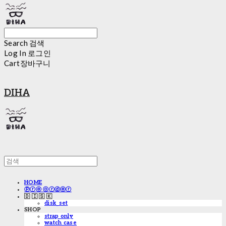
Search
검색
Log In
로그인
Cart
장바구니
DIHA
HOME
ⓟⓡⓔ ⓞⓡⓓⓔⓡ
🇩 🇮 🇸 🇰
disk_set
SHOP
strap only
watch case