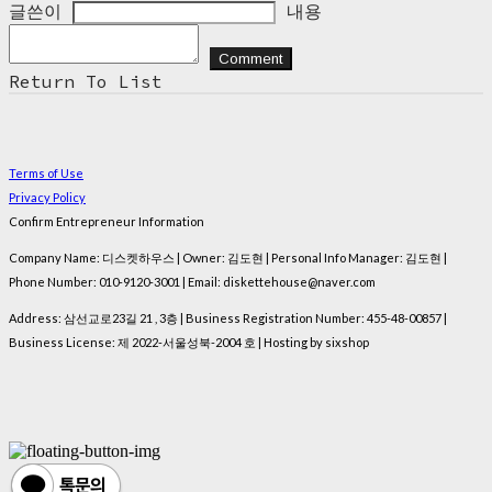
글쓴이
내용
Comment
Return To List
Terms of Use
Privacy Policy
Confirm Entrepreneur Information
Company Name: 디스켓하우스 | Owner: 김도현 | Personal Info Manager: 김도현 |
Phone Number: 010-9120-3001 | Email: diskettehouse@naver.com
Address: 삼선교로23길 21 , 3층 | Business Registration Number:
455-48-00857
|
Business License:
제 2022-서울성북-2004 호
| Hosting by sixshop