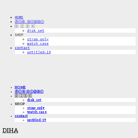
HOME
ⓟⓡⓔ ⓞⓡⓓⓔⓡ
🇩 🇮 🇸 🇰
disk_set
SHOP
strap only
watch case
contact
untitled-19
HOME
ⓟⓡⓔ ⓞⓡⓓⓔⓡ
🇩 🇮 🇸 🇰
disk_set
SHOP
strap only
watch case
contact
untitled-19
DIHA