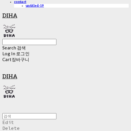
contact
untitled-19
DIHA
Search
검색
Log In
로그인
Cart
장바구니
DIHA
Edit
Delete