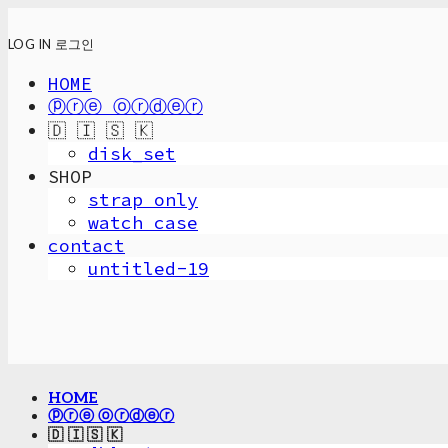
LOG IN
로그인
HOME
ⓟⓡⓔ ⓞⓡⓓⓔⓡ
🇩 🇮 🇸 🇰
disk_set
SHOP
strap only
watch case
contact
untitled-19
HOME
ⓟⓡⓔ ⓞⓡⓓⓔⓡ
🇩 🇮 🇸 🇰