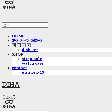
HOME
ⓟⓡⓔ ⓞⓡⓓⓔⓡ
🇩 🇮 🇸 🇰
disk_set
SHOP
strap only
watch case
contact
untitled-19
DIHA