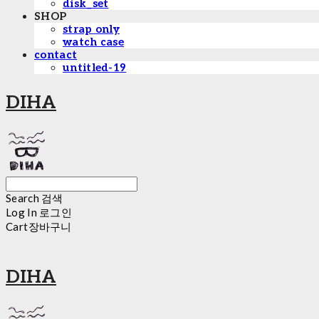
disk_set
SHOP
strap only
watch case
contact
untitled-19
DIHA
Search
검색
Log In
로그인
Cart
장바구니
DIHA