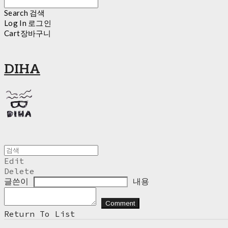
Search
검색
Log In
로그인
Cart
장바구니
DIHA
Edit
Delete
글쓴이
내용
Comment
Return To List