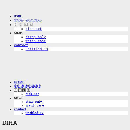
HOME
ⓟⓡⓔ ⓞⓡⓓⓔⓡ
🇩 🇮 🇸 🇰
disk_set
SHOP
strap only
watch case
contact
untitled-19
HOME
ⓟⓡⓔ ⓞⓡⓓⓔⓡ
🇩 🇮 🇸 🇰
disk_set
SHOP
strap only
watch case
contact
untitled-19
DIHA