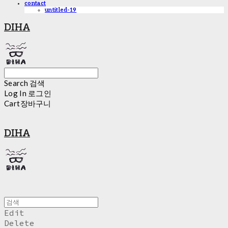
contact
untitled-19
DIHA
Search
검색
Log In
로그인
Cart
장바구니
DIHA
Edit
Delete