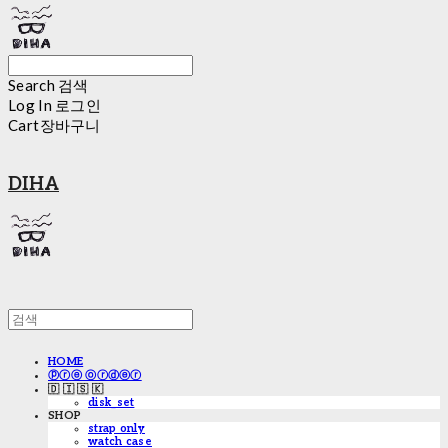
Search
검색
Log In
로그인
Cart
장바구니
DIHA
HOME
ⓟⓡⓔ ⓞⓡⓓⓔⓡ
🇩 🇮 🇸 🇰
disk_set
SHOP
strap only
watch case