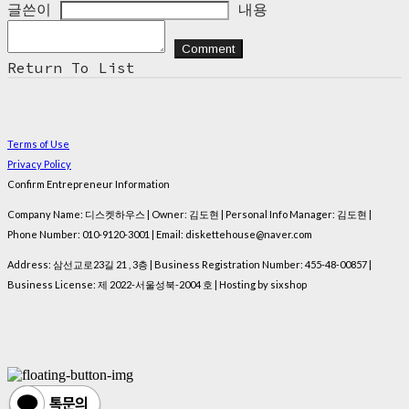
글쓴이
내용
Comment
Return To List
Terms of Use
Privacy Policy
Confirm Entrepreneur Information
Company Name: 디스켓하우스 | Owner: 김도현 | Personal Info Manager: 김도현 |
Phone Number: 010-9120-3001 | Email: diskettehouse@naver.com
Address: 삼선교로23길 21 , 3층 | Business Registration Number:
455-48-00857
|
Business License:
제 2022-서울성북-2004 호
| Hosting by sixshop