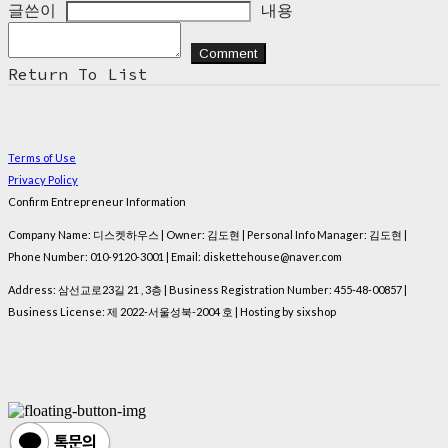
글쓴이
내용
Comment
Return To List
Terms of Use
Privacy Policy
Confirm Entrepreneur Information
Company Name: 디스켓하우스 | Owner: 김도현 | Personal Info Manager: 김도현 |
Phone Number: 010-9120-3001 | Email: diskettehouse@naver.com
Address: 삼선교로23길 21 , 3층 | Business Registration Number:
455-48-00857
|
Business License:
제 2022-서울성북-2004 호
| Hosting by sixshop