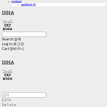
contact
untitled-19
DIHA
Search
검색
Log In
로그인
Cart
장바구니
DIHA
Edit
Delete