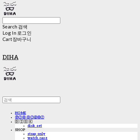
Search
검색
Log In
로그인
Cart
장바구니
DIHA
HOME
ⓟⓡⓔ ⓞⓡⓓⓔⓡ
🇩 🇮 🇸 🇰
disk_set
SHOP
strap only
watch case