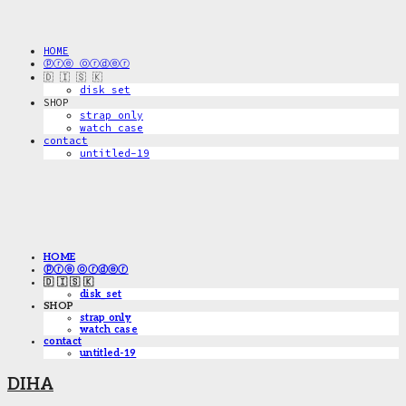
HOME
ⓟⓡⓔ ⓞⓡⓓⓔⓡ
🇩 🇮 🇸 🇰
disk_set
SHOP
strap only
watch case
contact
untitled-19
HOME
ⓟⓡⓔ ⓞⓡⓓⓔⓡ
🇩 🇮 🇸 🇰
disk_set
SHOP
strap only
watch case
contact
untitled-19
DIHA