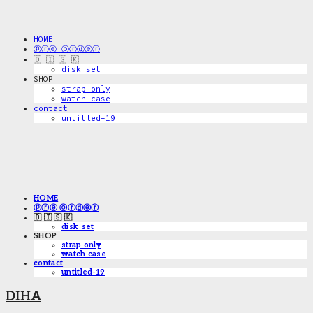
HOME
ⓟⓡⓔ ⓞⓡⓓⓔⓡ
🇩 🇮 🇸 🇰
disk_set
SHOP
strap only
watch case
contact
untitled-19
HOME
ⓟⓡⓔ ⓞⓡⓓⓔⓡ
🇩 🇮 🇸 🇰
disk_set
SHOP
strap only
watch case
contact
untitled-19
DIHA