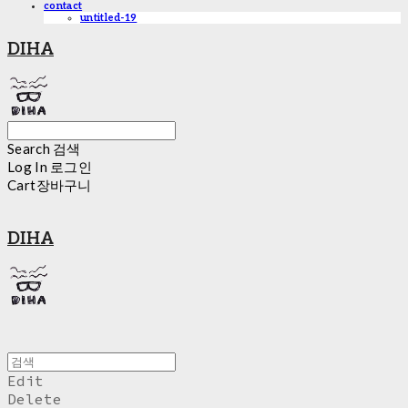
contact
untitled-19
DIHA
Search
검색
Log In
로그인
Cart
장바구니
DIHA
Edit
Delete