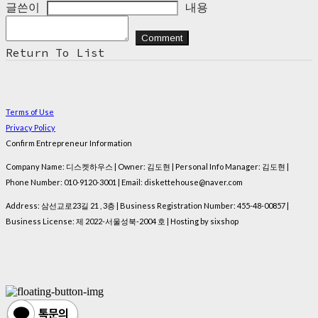
글쓴이
내용
Comment
Return To List
Terms of Use
Privacy Policy
Confirm Entrepreneur Information
Company Name: 디스켓하우스 | Owner: 김도현 | Personal Info Manager: 김도현 |
Phone Number: 010-9120-3001 | Email: diskettehouse@naver.com
Address: 삼선교로23길 21 , 3층 | Business Registration Number:
455-48-00857
|
Business License:
제 2022-서울성북-2004 호
| Hosting by sixshop