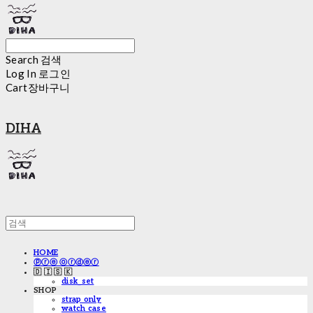
Search
검색
Log In
로그인
Cart
장바구니
DIHA
HOME
ⓟⓡⓔ ⓞⓡⓓⓔⓡ
🇩 🇮 🇸 🇰
disk_set
SHOP
strap only
watch case