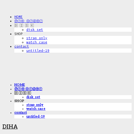
HOME
ⓟⓡⓔ ⓞⓡⓓⓔⓡ
🇩 🇮 🇸 🇰
disk_set
SHOP
strap only
watch case
contact
untitled-19
HOME
ⓟⓡⓔ ⓞⓡⓓⓔⓡ
🇩 🇮 🇸 🇰
disk_set
SHOP
strap only
watch case
contact
untitled-19
DIHA