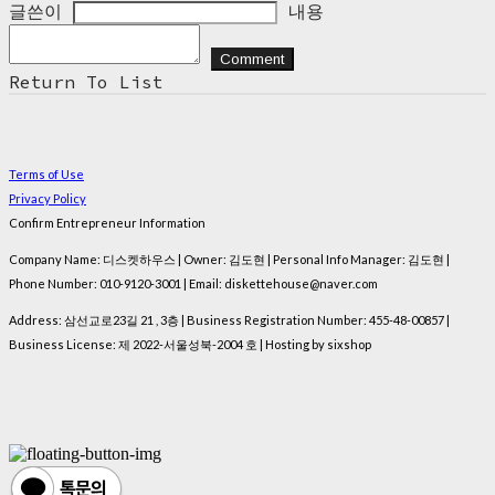
글쓴이
내용
Comment
Return To List
Terms of Use
Privacy Policy
Confirm Entrepreneur Information
Company Name: 디스켓하우스 | Owner: 김도현 | Personal Info Manager: 김도현 |
Phone Number: 010-9120-3001 | Email: diskettehouse@naver.com
Address: 삼선교로23길 21 , 3층 | Business Registration Number:
455-48-00857
|
Business License:
제 2022-서울성북-2004 호
| Hosting by sixshop