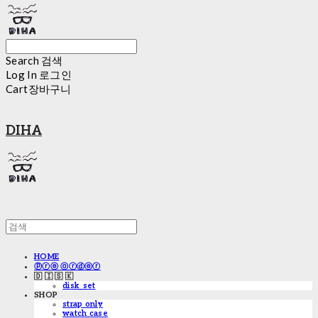
Search
검색
Log In
로그인
Cart
장바구니
DIHA
HOME
ⓟⓡⓔ ⓞⓡⓓⓔⓡ
🇩 🇮 🇸 🇰
disk_set
SHOP
strap only
watch case