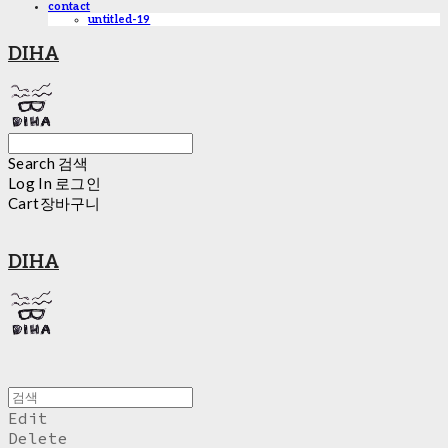
contact
untitled-19
DIHA
Search
검색
Log In
로그인
Cart
장바구니
DIHA
Edit
Delete