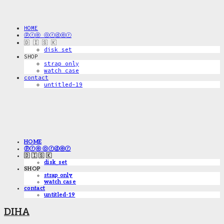
HOME
ⓟⓡⓔ ⓞⓡⓓⓔⓡ
🇩 🇮 🇸 🇰
disk_set
SHOP
strap only
watch case
contact
untitled-19
HOME
ⓟⓡⓔ ⓞⓡⓓⓔⓡ
🇩 🇮 🇸 🇰
disk_set
SHOP
strap only
watch case
contact
untitled-19
DIHA