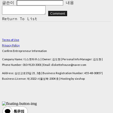
글쓴이
내용
Comment
Return To List
Terms of Use
Privacy Policy
Confirm Entrepreneur Information
Company Name: 디스켓하우스 | Owner: 김도현 | Personal Info Manager: 김도현 |
Phone Number: 010-9120-3001 | Email: diskettehouse@naver.com
Address: 삼선교로23길 21 , 3층 | Business Registration Number:
455-48-00857
|
Business License:
제 2022-서울성북-2004 호
| Hosting by sixshop