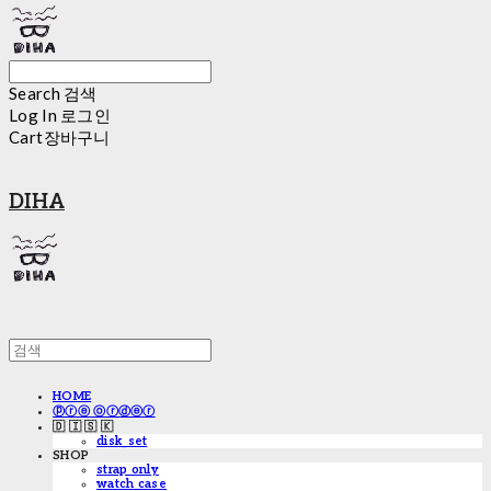
Search
검색
Log In
로그인
Cart
장바구니
DIHA
HOME
ⓟⓡⓔ ⓞⓡⓓⓔⓡ
🇩 🇮 🇸 🇰
disk_set
SHOP
strap only
watch case