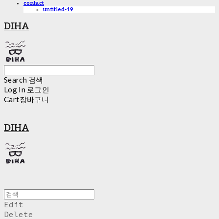
contact
untitled-19
DIHA
Search
검색
Log In
로그인
Cart
장바구니
DIHA
Edit
Delete