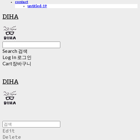
contact
untitled-19
DIHA
Search
검색
Log In
로그인
Cart
장바구니
DIHA
Edit
Delete