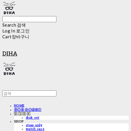
Search
검색
Log In
로그인
Cart
장바구니
DIHA
HOME
ⓟⓡⓔ ⓞⓡⓓⓔⓡ
🇩 🇮 🇸 🇰
disk_set
SHOP
strap only
watch case