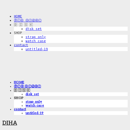
HOME
ⓟⓡⓔ ⓞⓡⓓⓔⓡ
🇩 🇮 🇸 🇰
disk_set
SHOP
strap only
watch case
contact
untitled-19
HOME
ⓟⓡⓔ ⓞⓡⓓⓔⓡ
🇩 🇮 🇸 🇰
disk_set
SHOP
strap only
watch case
contact
untitled-19
DIHA