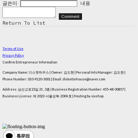
글쓴이
내용
Comment
Return To List
Terms of Use
Privacy Policy
Confirm Entrepreneur Information
Company Name: 디스켓하우스 | Owner: 김도현 | Personal Info Manager: 김도현 |
Phone Number: 010-9120-3001 | Email: diskettehouse@naver.com
Address: 삼선교로23길 21 , 3층 | Business Registration Number:
455-48-00857
|
Business License:
제 2022-서울성북-2004 호
| Hosting by sixshop