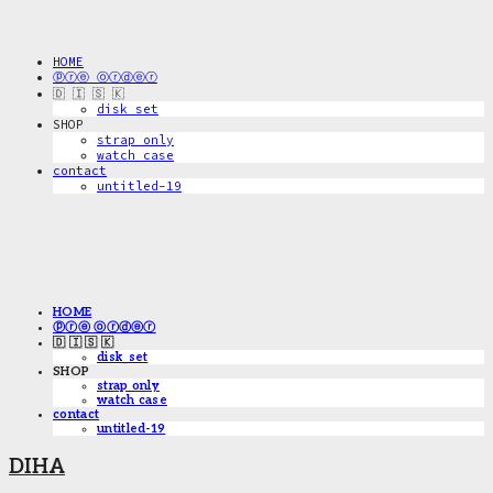
HOME
ⓟⓡⓔ ⓞⓡⓓⓔⓡ
🇩 🇮 🇸 🇰
disk_set
SHOP
strap only
watch case
contact
untitled-19
HOME
ⓟⓡⓔ ⓞⓡⓓⓔⓡ
🇩 🇮 🇸 🇰
disk_set
SHOP
strap only
watch case
contact
untitled-19
DIHA