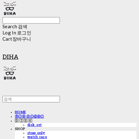
Search
검색
Log In
로그인
Cart
장바구니
DIHA
HOME
ⓟⓡⓔ ⓞⓡⓓⓔⓡ
🇩 🇮 🇸 🇰
disk_set
SHOP
strap only
watch case