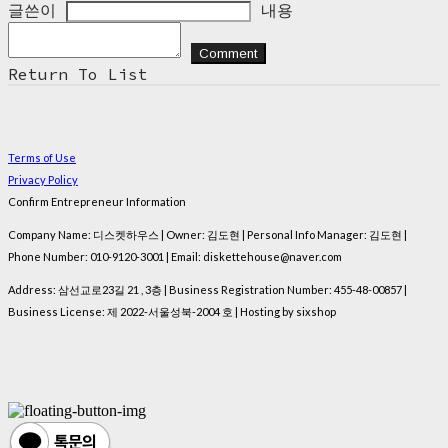
글쓴이
내용
Comment
Return To List
Terms of Use
Privacy Policy
Confirm Entrepreneur Information
Company Name: 디스켓하우스 | Owner: 김도현 | Personal Info Manager: 김도현 |
Phone Number: 010-9120-3001 | Email: diskettehouse@naver.com
Address: 삼선교로23길 21 , 3층 | Business Registration Number:
455-48-00857
|
Business License:
제 2022-서울성북-2004 호
| Hosting by sixshop