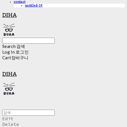
contact
untitled-19
DIHA
Search
검색
Log In
로그인
Cart
장바구니
DIHA
Edit
Delete