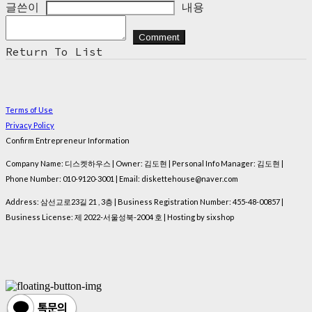
글쓴이
내용
Comment
Return To List
Terms of Use
Privacy Policy
Confirm Entrepreneur Information
Company Name: 디스켓하우스 | Owner: 김도현 | Personal Info Manager: 김도현 |
Phone Number: 010-9120-3001 | Email: diskettehouse@naver.com
Address: 삼선교로23길 21 , 3층 | Business Registration Number:
455-48-00857
|
Business License:
제 2022-서울성북-2004 호
| Hosting by sixshop