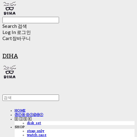
Search
검색
Log In
로그인
Cart
장바구니
DIHA
HOME
ⓟⓡⓔ ⓞⓡⓓⓔⓡ
🇩 🇮 🇸 🇰
disk_set
SHOP
strap only
watch case