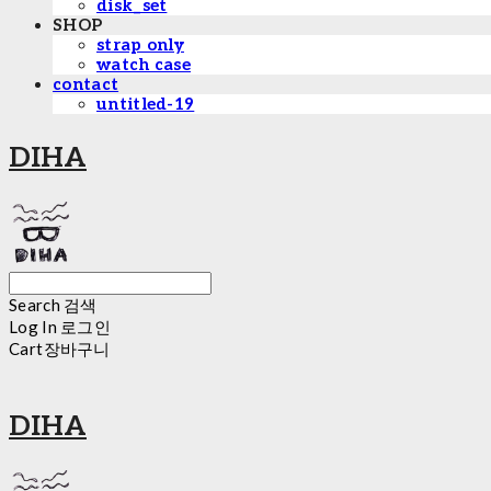
disk_set
SHOP
strap only
watch case
contact
untitled-19
DIHA
Search
검색
Log In
로그인
Cart
장바구니
DIHA