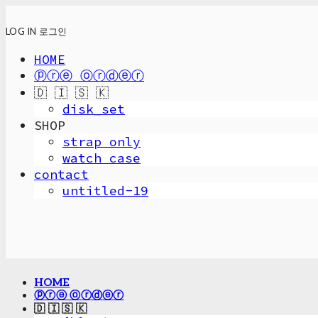
LOG IN
로그인
HOME
ⓟⓡⓔ ⓞⓡⓓⓔⓡ
🇩 🇮 🇸 🇰
disk_set
SHOP
strap only
watch case
contact
untitled-19
HOME
ⓟⓡⓔ ⓞⓡⓓⓔⓡ
🇩 🇮 🇸 🇰