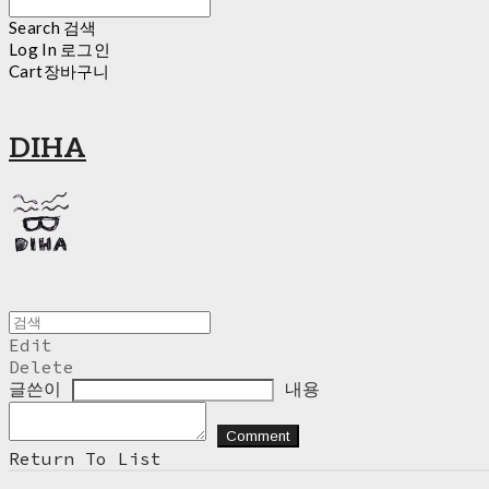
Search
검색
Log In
로그인
Cart
장바구니
DIHA
Edit
Delete
글쓴이
내용
Comment
Return To List