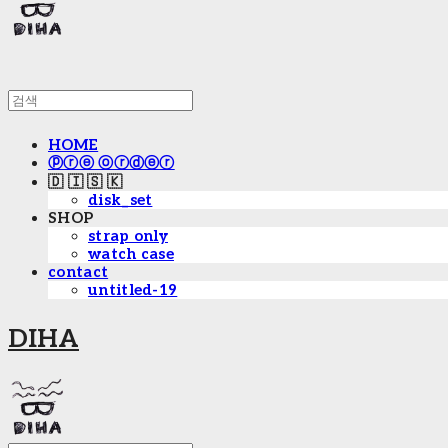
HOME
ⓟⓡⓔ ⓞⓡⓓⓔⓡ
🇩 🇮 🇸 🇰
disk_set
SHOP
strap only
watch case
contact
untitled-19
DIHA