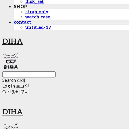
disk_set
SHOP
strap only
watch case
contact
untitled-19
DIHA
Search
검색
Log In
로그인
Cart
장바구니
DIHA