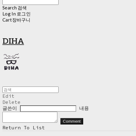
Search
검색
Log In
로그인
Cart
장바구니
DIHA
Edit
Delete
글쓴이
내용
Comment
Return To List