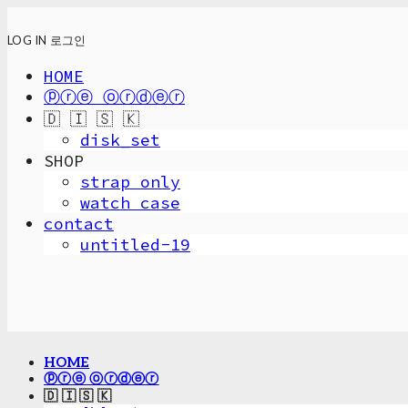
LOG IN
로그인
HOME
ⓟⓡⓔ ⓞⓡⓓⓔⓡ
🇩 🇮 🇸 🇰
disk_set
SHOP
strap only
watch case
contact
untitled-19
HOME
ⓟⓡⓔ ⓞⓡⓓⓔⓡ
🇩 🇮 🇸 🇰