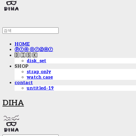
HOME
ⓟⓡⓔ ⓞⓡⓓⓔⓡ
🇩 🇮 🇸 🇰
disk_set
SHOP
strap only
watch case
contact
untitled-19
DIHA