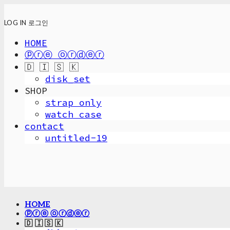
LOG IN
로그인
HOME
ⓟⓡⓔ ⓞⓡⓓⓔⓡ
🇩 🇮 🇸 🇰
disk_set
SHOP
strap only
watch case
contact
untitled-19
HOME
ⓟⓡⓔ ⓞⓡⓓⓔⓡ
🇩 🇮 🇸 🇰