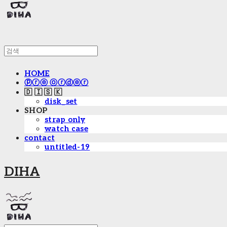
HOME
ⓟⓡⓔ ⓞⓡⓓⓔⓡ
🇩 🇮 🇸 🇰
disk_set
SHOP
strap only
watch case
contact
untitled-19
DIHA