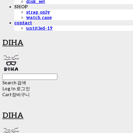
disk_set
SHOP
strap only
watch case
contact
untitled-19
DIHA
Search
검색
Log In
로그인
Cart
장바구니
DIHA