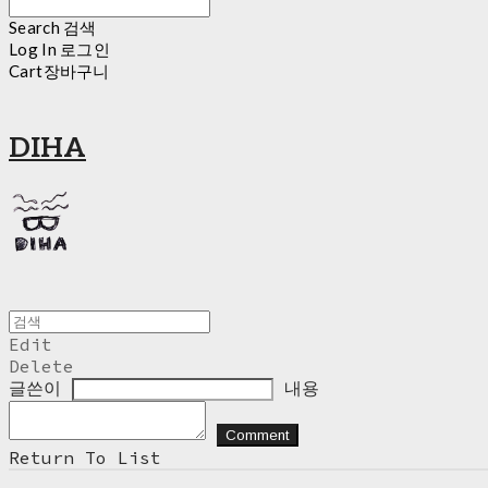
Search
검색
Log In
로그인
Cart
장바구니
DIHA
Edit
Delete
글쓴이
내용
Comment
Return To List