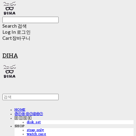
Search
검색
Log In
로그인
Cart
장바구니
DIHA
HOME
ⓟⓡⓔ ⓞⓡⓓⓔⓡ
🇩 🇮 🇸 🇰
disk_set
SHOP
strap only
watch case