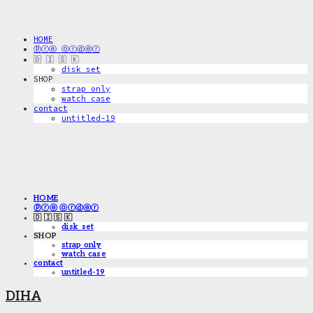
HOME
ⓟⓡⓔ ⓞⓡⓓⓔⓡ
🇩 🇮 🇸 🇰
disk_set
SHOP
strap only
watch case
contact
untitled-19
HOME
ⓟⓡⓔ ⓞⓡⓓⓔⓡ
🇩 🇮 🇸 🇰
disk_set
SHOP
strap only
watch case
contact
untitled-19
DIHA