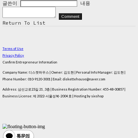
글쓴이
내용
Comment
Return To List
Terms of Use
Privacy Policy
Confirm Entrepreneur Information
Company Name: 디스켓하우스 | Owner: 김도현 | Personal Info Manager: 김도현 |
Phone Number: 010-9120-3001 | Email: diskettehouse@naver.com
Address: 삼선교로23길 21 , 3층 | Business Registration Number:
455-48-00857
|
Business License:
제 2022-서울성북-2004 호
| Hosting by sixshop