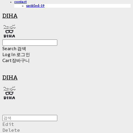
contact
untitled-19
DIHA
Search
검색
Log In
로그인
Cart
장바구니
DIHA
Edit
Delete