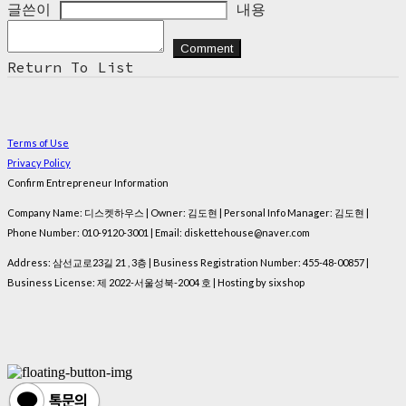
글쓴이
내용
Comment
Return To List
Terms of Use
Privacy Policy
Confirm Entrepreneur Information
Company Name: 디스켓하우스 | Owner: 김도현 | Personal Info Manager: 김도현 |
Phone Number: 010-9120-3001 | Email: diskettehouse@naver.com
Address: 삼선교로23길 21 , 3층 | Business Registration Number:
455-48-00857
|
Business License:
제 2022-서울성북-2004 호
| Hosting by sixshop