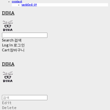
contact
untitled-19
DIHA
Search
검색
Log In
로그인
Cart
장바구니
DIHA
Edit
Delete