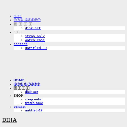
HOME
ⓟⓡⓔ ⓞⓡⓓⓔⓡ
🇩 🇮 🇸 🇰
disk_set
SHOP
strap only
watch case
contact
untitled-19
HOME
ⓟⓡⓔ ⓞⓡⓓⓔⓡ
🇩 🇮 🇸 🇰
disk_set
SHOP
strap only
watch case
contact
untitled-19
DIHA