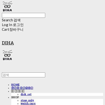
Search
검색
Log In
로그인
Cart
장바구니
DIHA
HOME
ⓟⓡⓔ ⓞⓡⓓⓔⓡ
🇩 🇮 🇸 🇰
disk_set
SHOP
strap only
watch case