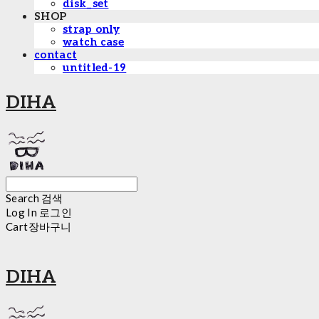
disk_set
SHOP
strap only
watch case
contact
untitled-19
DIHA
Search
검색
Log In
로그인
Cart
장바구니
DIHA