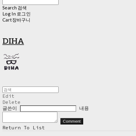
Search
검색
Log In
로그인
Cart
장바구니
DIHA
Edit
Delete
글쓴이
내용
Comment
Return To List