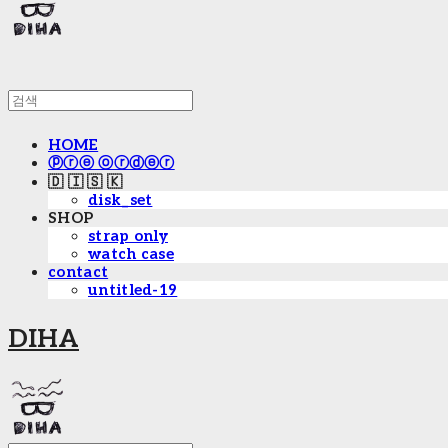
HOME
ⓟⓡⓔ ⓞⓡⓓⓔⓡ
🇩 🇮 🇸 🇰
disk_set
SHOP
strap only
watch case
contact
untitled-19
DIHA