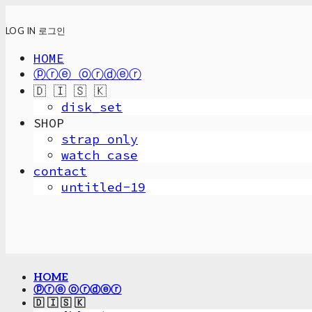
LOG IN
로그인
HOME
ⓟⓡⓔ ⓞⓡⓓⓔⓡ
🇩 🇮 🇸 🇰
disk_set
SHOP
strap only
watch case
contact
untitled-19
HOME
ⓟⓡⓔ ⓞⓡⓓⓔⓡ
🇩 🇮 🇸 🇰