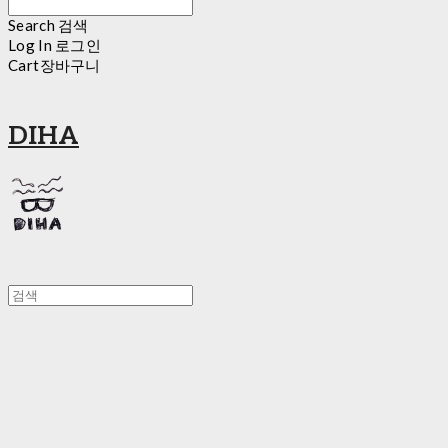
Search
검색
Log In
로그인
Cart
장바구니
DIHA