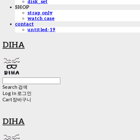
disk_set
SHOP
strap only
watch case
contact
untitled-19
DIHA
Search
검색
Log In
로그인
Cart
장바구니
DIHA