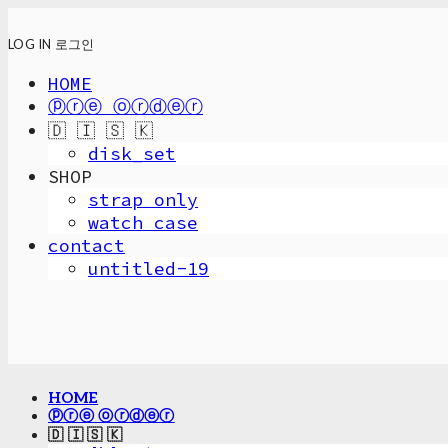
LOG IN
로그인
HOME
ⓟⓡⓔ ⓞⓡⓓⓔⓡ
🇩 🇮 🇸 🇰
disk_set
SHOP
strap only
watch case
contact
untitled-19
HOME
ⓟⓡⓔ ⓞⓡⓓⓔⓡ
🇩 🇮 🇸 🇰