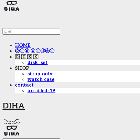
HOME
ⓟⓡⓔ ⓞⓡⓓⓔⓡ
🇩 🇮 🇸 🇰
disk_set
SHOP
strap only
watch case
contact
untitled-19
DIHA